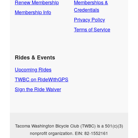
Renew Membership
Memberships &
Credentials
Membership Info
Privacy Policy
Terms of Service
Rides & Events
Upcoming Rides
TWBC on RideWithGPS
Sign the Ride Waiver
Tacoma Washington Bicycle Club (TWBC) is a 501(c)(3)
nonprofit organization. EIN: 82-1552161