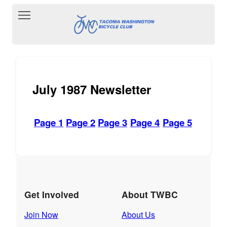
Toggle main menu visibility
July 1987 Newsletter
Page 1
Page 2
Page 3
Page 4
Page 5
Get Involved
About TWBC
Join Now
About Us