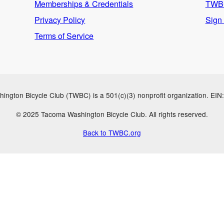
Memberships & Credentials
TWBC
Privacy Policy
Sign
Terms of Service
ngton Bicycle Club (TWBC) is a 501(c)(3) nonprofit organization. EI
© 2025 Tacoma Washington Bicycle Club. All rights reserved.
Back to TWBC.org