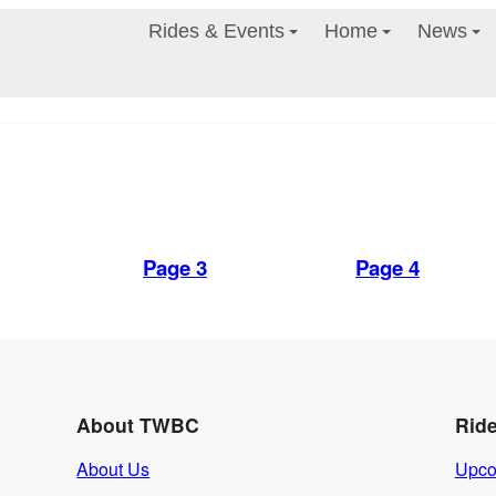
Rides & Events
Home
News
Page 3
Page 4
About TWBC
Rid
About Us
Upco