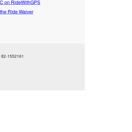
 on RideWithGPS
 the Ride Waiver
N: 82-1552161