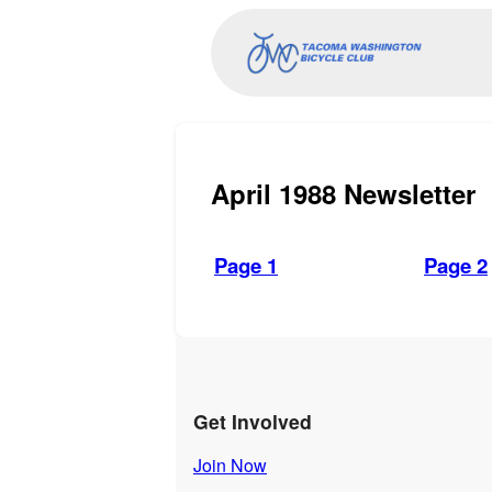
April 1988 Newsletter
Page 1
Page 2
Get Involved
Join Now