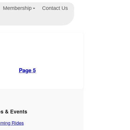
Membership
Contact Us
Page 5
es & Events
ming Rides