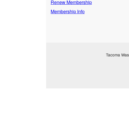
Renew Membership
Membership Info
Tacoma Washi