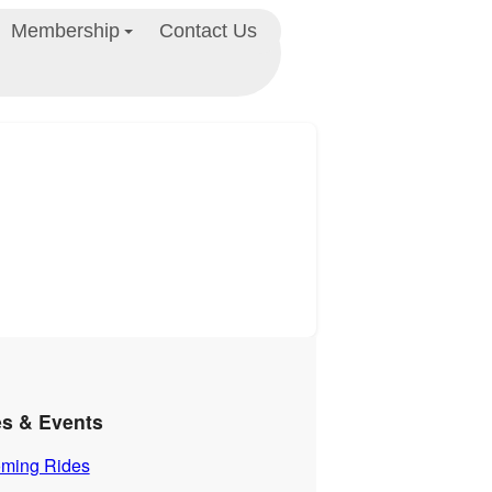
Membership
Contact Us
es & Events
ming Rides