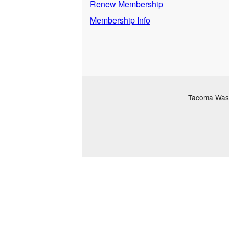
Renew Membership
Membership Info
Tacoma Washi