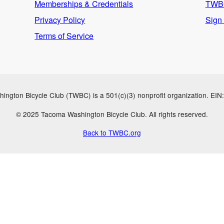
Memberships & Credentials
TWBC
Privacy Policy
Sign
Terms of Service
ngton Bicycle Club (TWBC) is a 501(c)(3) nonprofit organization. EI
© 2025 Tacoma Washington Bicycle Club. All rights reserved.
Back to TWBC.org