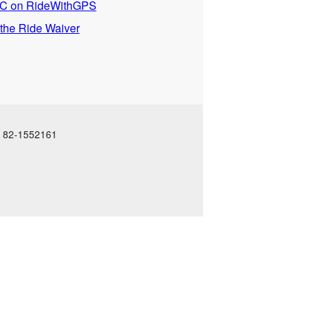
 on RideWithGPS
 the Ride Waiver
N: 82-1552161