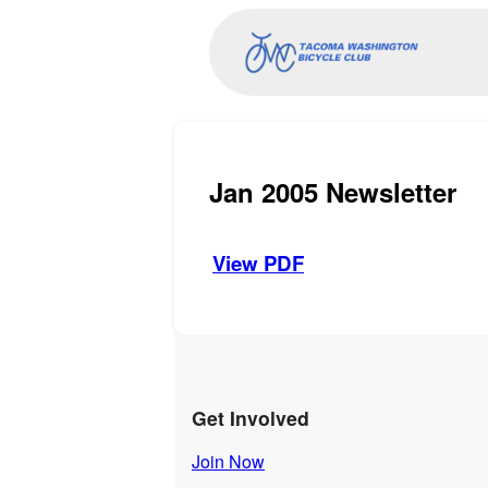
Jan 2005 Newsletter
View PDF
Get Involved
Join Now