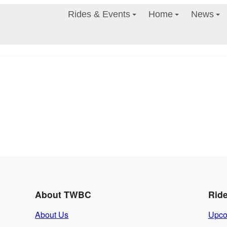
Rides & Events
Home
News
About TWBC
Rid
About Us
Upco