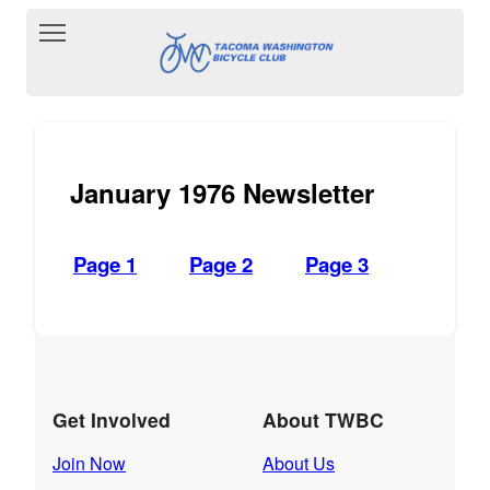
Toggle main menu visibility
January 1976 Newsletter
Page 1
Page 2
Page 3
Get Involved
About TWBC
Join Now
About Us