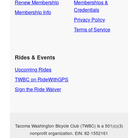
Renew Membership
Memberships &
Credentials
Membership Info
Privacy Policy
Terms of Service
Rides & Events
Upcoming Rides
TWBC on RideWithGPS
Sign the Ride Waiver
Tacoma Washington Bicycle Club (TWBC) is a 501(c)(3)
nonprofit organization. EIN: 82-1552161