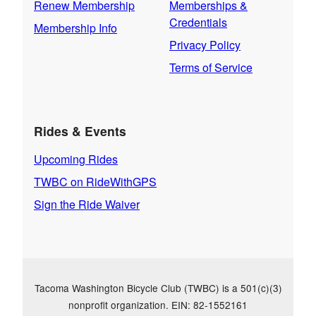
Renew Membership
Memberships &
Credentials
Membership Info
Privacy Policy
Terms of Service
Rides & Events
Upcoming Rides
TWBC on RideWithGPS
Sign the Ride Waiver
Tacoma Washington Bicycle Club (TWBC) is a 501(c)(3)
nonprofit organization. EIN: 82-1552161