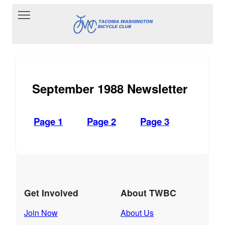
Toggle main menu visibility
September 1988 Newsletter
Page 1
Page 2
Page 3
Get Involved
About TWBC
Join Now
About Us