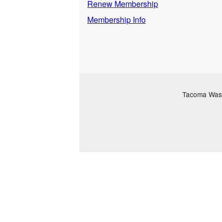
Renew Membership
Membership Info
Tacoma Washi