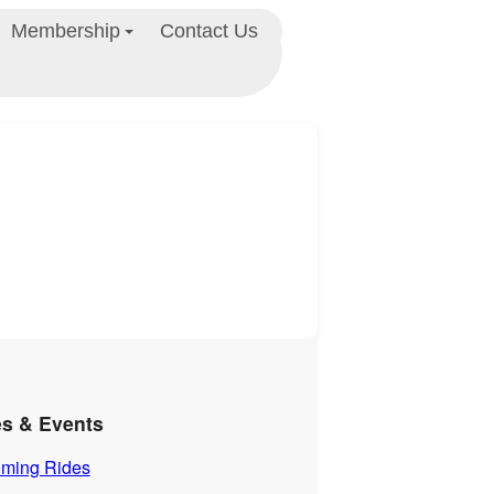
Membership
Contact Us
es & Events
ming Rides