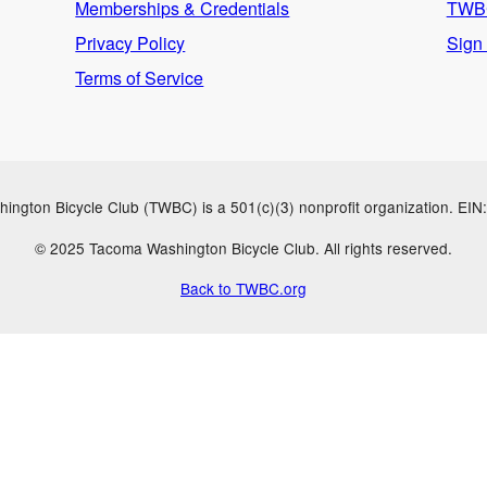
Memberships & Credentials
TWBC
Privacy Policy
Sign
Terms of Service
ngton Bicycle Club (TWBC) is a 501(c)(3) nonprofit organization. EI
© 2025 Tacoma Washington Bicycle Club. All rights reserved.
Back to TWBC.org