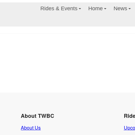
Rides & Events
Home
News
About TWBC
Rid
About Us
Upco