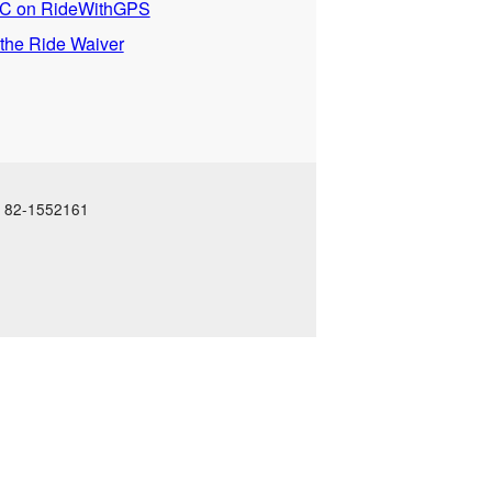
 on RideWithGPS
 the Ride Waiver
N: 82-1552161