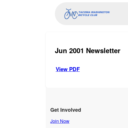
Jun 2001 Newsletter
View PDF
Get Involved
Join Now