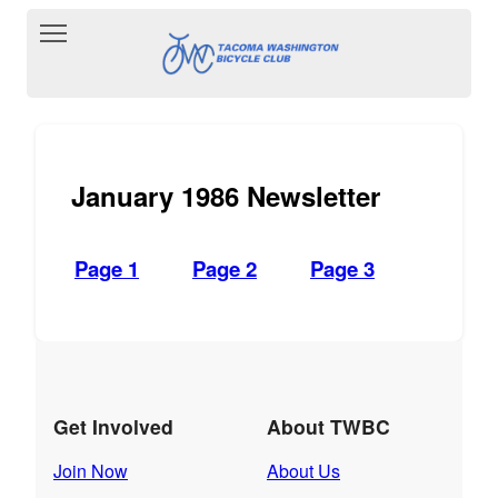
Toggle main menu visibility
January 1986 Newsletter
Page 1
Page 2
Page 3
Get Involved
About TWBC
Join Now
About Us