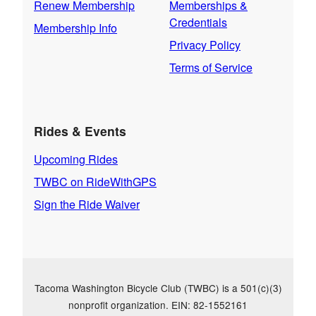
Renew Membership
Memberships &
Credentials
Membership Info
Privacy Policy
Terms of Service
Rides & Events
Upcoming Rides
TWBC on RideWithGPS
Sign the Ride Waiver
Tacoma Washington Bicycle Club (TWBC) is a 501(c)(3)
nonprofit organization. EIN: 82-1552161