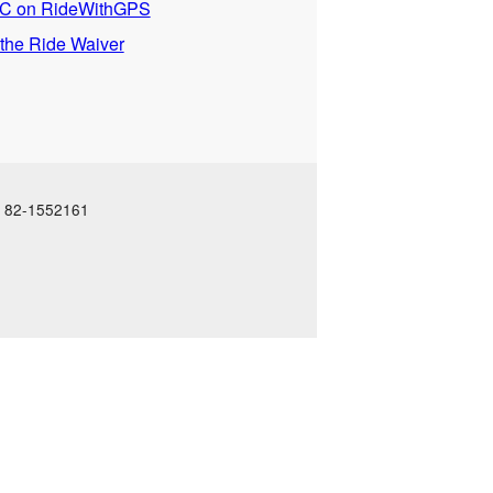
 on RideWithGPS
 the Ride Waiver
N: 82-1552161