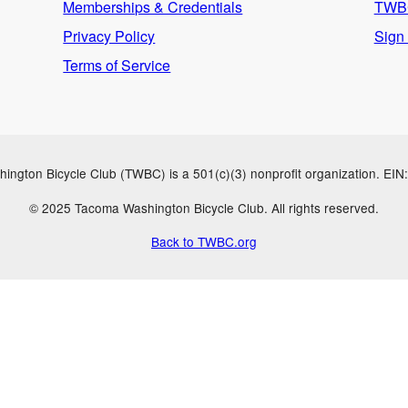
Memberships & Credentials
TWBC
Privacy Policy
Sign
Terms of Service
ngton Bicycle Club (TWBC) is a 501(c)(3) nonprofit organization. EI
© 2025 Tacoma Washington Bicycle Club. All rights reserved.
Back to TWBC.org