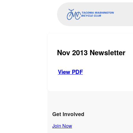
Nov 2013 Newsletter
View PDF
Get Involved
Join Now