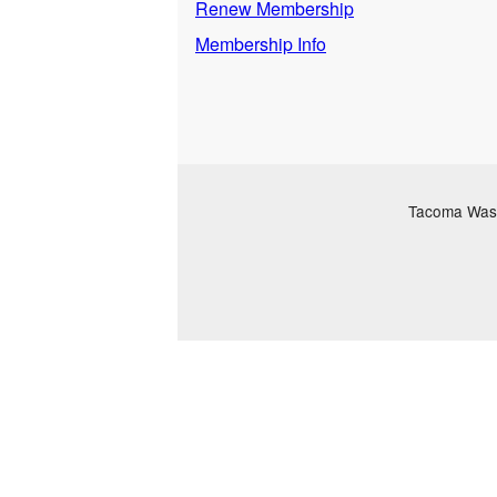
Renew Membership
Membership Info
Tacoma Washi