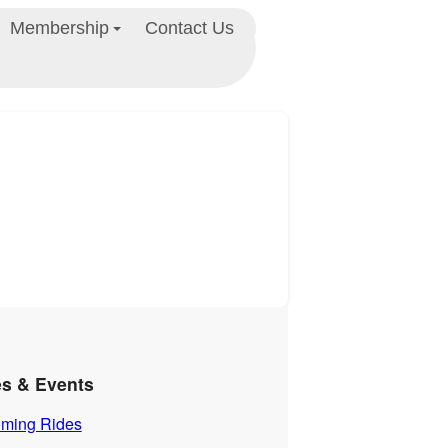
Membership
Contact Us
es & Events
ming Rides