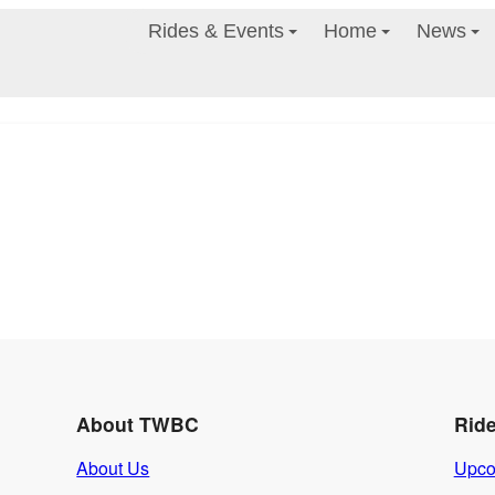
Rides & Events
Home
News
About TWBC
Rid
About Us
Upco