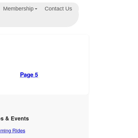
Membership
Contact Us
Page 5
es & Events
ming Rides