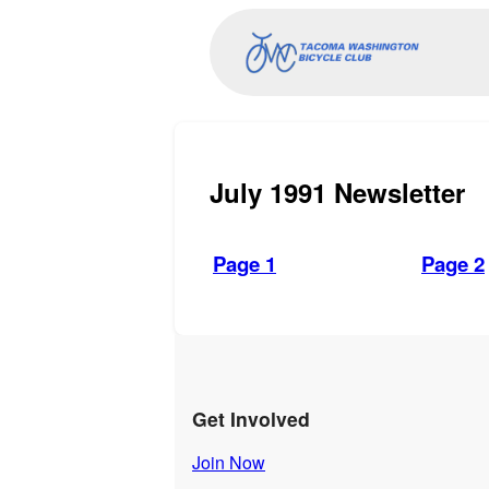
July 1991 Newsletter
Page 1
Page 2
Get Involved
Join Now