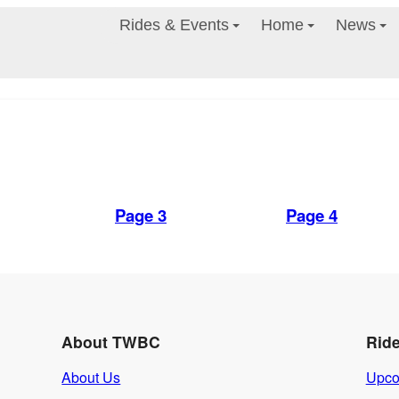
Rides & Events
Home
News
Page 3
Page 4
About TWBC
Rid
About Us
Upco