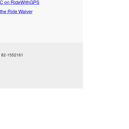
 on RideWithGPS
 the Ride Waiver
N: 82-1552161