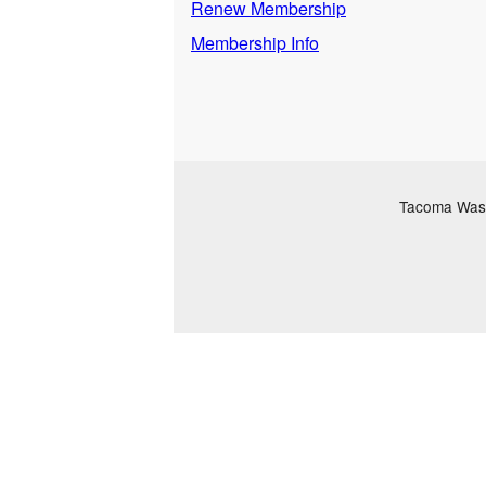
Renew Membership
Membership Info
Tacoma Washi