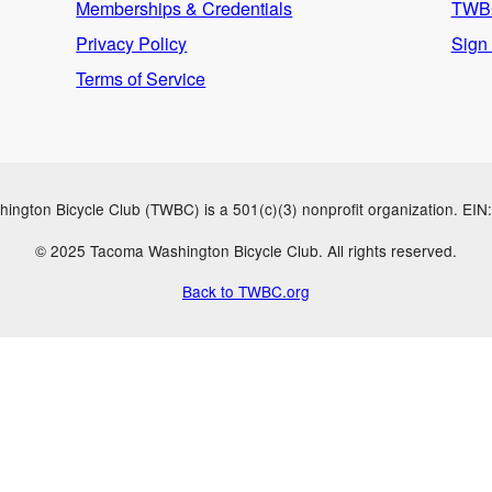
Memberships & Credentials
TWBC
Privacy Policy
Sign
Terms of Service
ngton Bicycle Club (TWBC) is a 501(c)(3) nonprofit organization. EI
© 2025 Tacoma Washington Bicycle Club. All rights reserved.
Back to TWBC.org