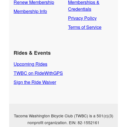
Renew Membership
Memberships &
Credentials
Membership Info
Privacy Policy
Terms of Service
Rides & Events
Upcoming Rides
TWBC on RideWithGPS
Sign the Ride Waiver
Tacoma Washington Bicycle Club (TWBC) is a 501(c)(3)
nonprofit organization. EIN: 82-1552161