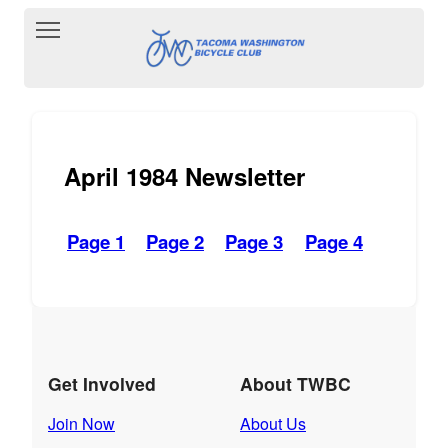
Toggle main menu visibility
April 1984 Newsletter
Page 1
Page 2
Page 3
Page 4
Get Involved
About TWBC
Join Now
About Us