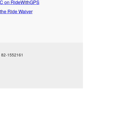
 on RideWithGPS
 the Ride Waiver
N: 82-1552161