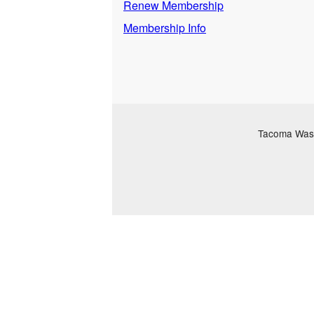
Renew Membership
Membership Info
Tacoma Washi