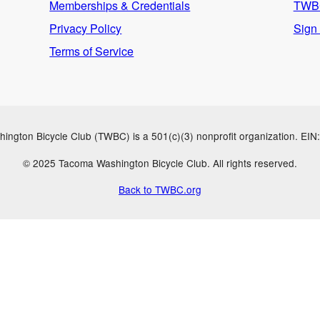
Memberships & Credentials
TWBC
Privacy Policy
Sign
Terms of Service
ngton Bicycle Club (TWBC) is a 501(c)(3) nonprofit organization. EI
© 2025 Tacoma Washington Bicycle Club. All rights reserved.
Back to TWBC.org