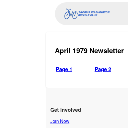
April 1979 Newsletter
Page 1
Page 2
Get Involved
Join Now