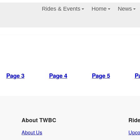
Rides & Events
Home
News
Page 3
Page 4
Page 5
P
About TWBC
Rid
About Us
Upco