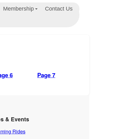
Membership
Contact Us
age 6
Page 7
es & Events
ming Rides