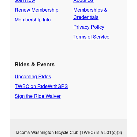
Renew Membership
Memberships &
Credentials
Membership Info
Privacy Policy
Terms of Service
Rides & Events
Upcoming Rides
TWBC on RideWithGPS
Sign the Ride Waiver
Tacoma Washington Bicycle Club (TWBC) is a 501(c)(3)