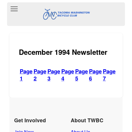
Toggle main menu visibility
December 1994 Newsletter
Page
Page
Page
Page
Page
Page
Page
1
2
3
4
5
6
7
Get Involved
About TWBC
Join Now
About Us