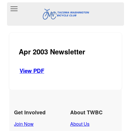
Toggle main menu visibility
Apr 2003 Newsletter
View PDF
Get Involved
About TWBC
Join Now
About Us