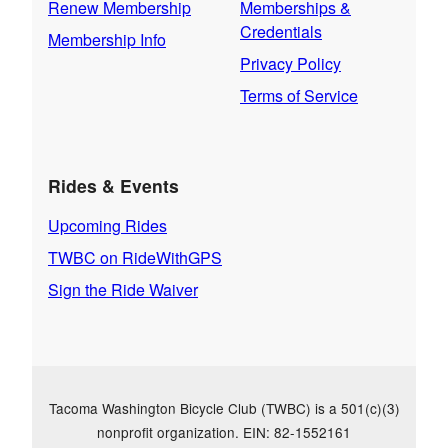
Renew Membership
Memberships &
Credentials
Membership Info
Privacy Policy
Terms of Service
Rides & Events
Upcoming Rides
TWBC on RideWithGPS
Sign the Ride Waiver
Tacoma Washington Bicycle Club (TWBC) is a 501(c)(3)
nonprofit organization. EIN: 82-1552161