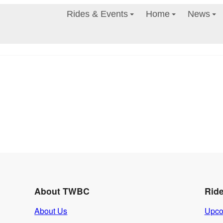
Rides & Events
Home
News
About TWBC
Rid
About Us
Upco