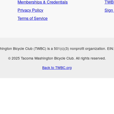
Memberships & Credentials
TWBC
Privacy Policy
Sign
Terms of Service
ngton Bicycle Club (TWBC) is a 501(c)(3) nonprofit organization. EI
© 2025 Tacoma Washington Bicycle Club. All rights reserved.
Back to TWBC.org