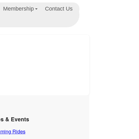
Membership
Contact Us
es & Events
ming Rides