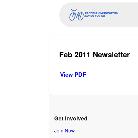
Feb 2011 Newsletter
View PDF
Get Involved
Join Now