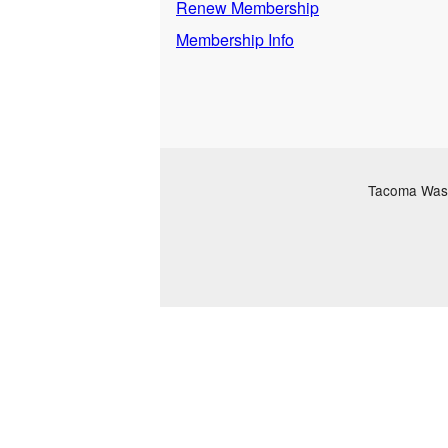
Renew Membership
Membership Info
Tacoma Washi