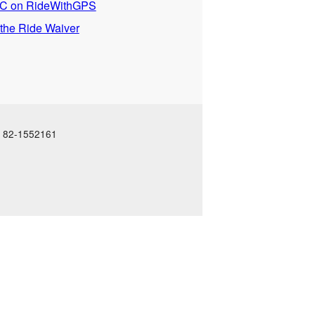
 on RideWithGPS
 the Ride Waiver
N: 82-1552161