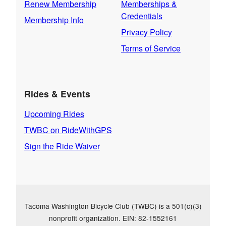
Renew Membership
Memberships &
Credentials
Membership Info
Privacy Policy
Terms of Service
Rides & Events
Upcoming Rides
TWBC on RideWithGPS
Sign the Ride Waiver
Tacoma Washington Bicycle Club (TWBC) is a 501(c)(3)
nonprofit organization. EIN: 82-1552161