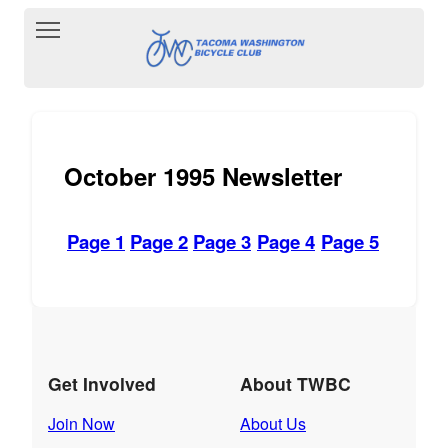
Toggle main menu visibility
October 1995 Newsletter
Page 1
Page 2
Page 3
Page 4
Page 5
Get Involved
About TWBC
Join Now
About Us