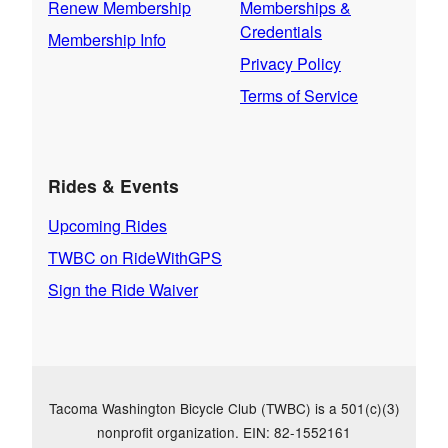
Renew Membership
Memberships &
Credentials
Membership Info
Privacy Policy
Terms of Service
Rides & Events
Upcoming Rides
TWBC on RideWithGPS
Sign the Ride Waiver
Tacoma Washington Bicycle Club (TWBC) is a 501(c)(3)
nonprofit organization. EIN: 82-1552161