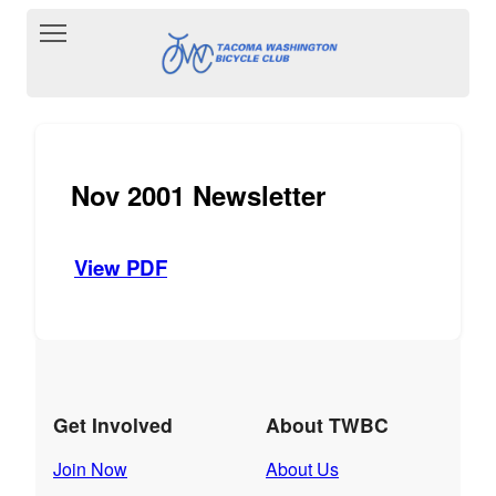
Toggle main menu visibility
Nov 2001 Newsletter
View PDF
Get Involved
About TWBC
Join Now
About Us