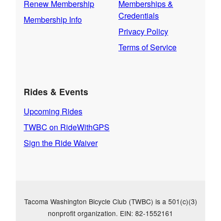
Renew Membership
Memberships &
Credentials
Membership Info
Privacy Policy
Terms of Service
Rides & Events
Upcoming Rides
TWBC on RideWithGPS
Sign the Ride Waiver
Tacoma Washington Bicycle Club (TWBC) is a 501(c)(3)
nonprofit organization. EIN: 82-1552161