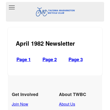
Toggle main menu visibility
April 1982 Newsletter
Page 1
Page 2
Page 3
Get Involved
About TWBC
Join Now
About Us