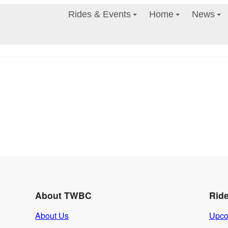
Rides & Events
Home
News
About TWBC
Rid
About Us
Upco