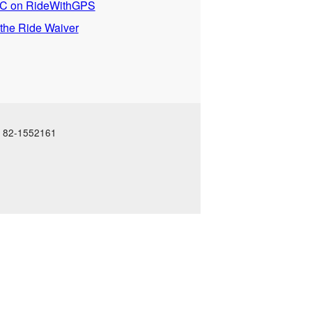
 on RideWithGPS
 the Ride Waiver
N: 82-1552161