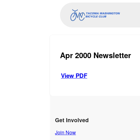
Apr 2000 Newsletter
View PDF
Get Involved
Join Now