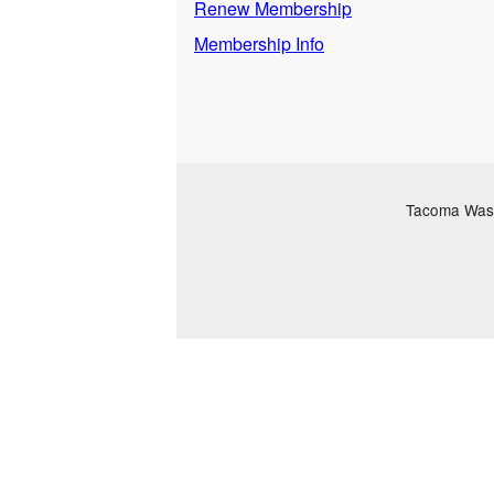
Renew Membership
Membership Info
Tacoma Washi