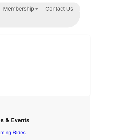
Membership
Contact Us
es & Events
ming Rides