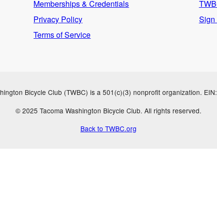
Memberships & Credentials
TWBC
Privacy Policy
Sign
Terms of Service
ngton Bicycle Club (TWBC) is a 501(c)(3) nonprofit organization. EI
© 2025 Tacoma Washington Bicycle Club. All rights reserved.
Back to TWBC.org