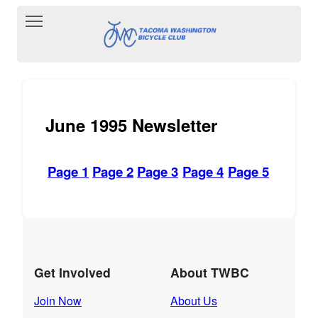
Toggle main menu visibility
June 1995 Newsletter
Page 1
Page 2
Page 3
Page 4
Page 5
Get Involved
About TWBC
Join Now
About Us