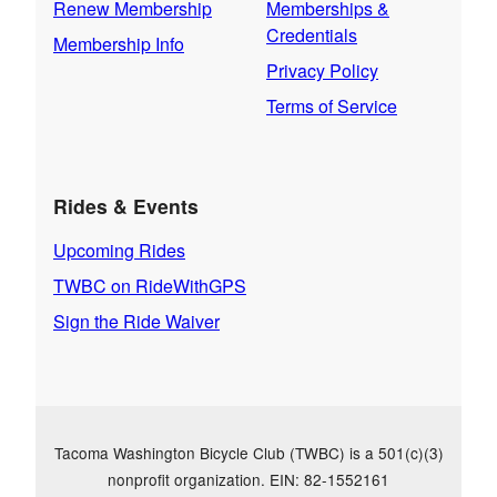
Renew Membership
Memberships &
Credentials
Membership Info
Privacy Policy
Terms of Service
Rides & Events
Upcoming Rides
TWBC on RideWithGPS
Sign the Ride Waiver
Tacoma Washington Bicycle Club (TWBC) is a 501(c)(3)
nonprofit organization. EIN: 82-1552161