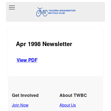
Toggle main menu visibility
Apr 1998 Newsletter
View PDF
Get Involved
About TWBC
Join Now
About Us