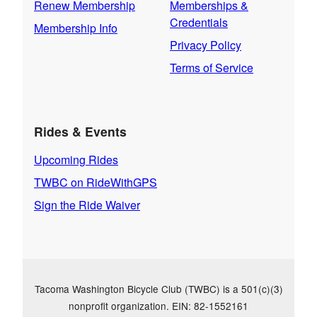
Renew Membership
Memberships &
Credentials
Membership Info
Privacy Policy
Terms of Service
Rides & Events
Upcoming Rides
TWBC on RideWithGPS
Sign the Ride Waiver
Tacoma Washington Bicycle Club (TWBC) is a 501(c)(3)
nonprofit organization. EIN: 82-1552161