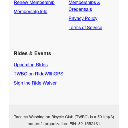
Renew Membership
Memberships &
Credentials
Membership Info
Privacy Policy
Terms of Service
Rides & Events
Upcoming Rides
TWBC on RideWithGPS
Sign the Ride Waiver
Tacoma Washington Bicycle Club (TWBC) is a 501(c)(3)
nonprofit organization. EIN: 82-1552161