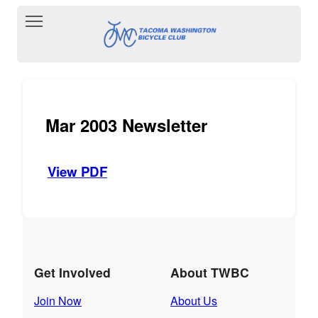
Toggle main menu visibility
Mar 2003 Newsletter
View PDF
Get Involved
About TWBC
Join Now
About Us