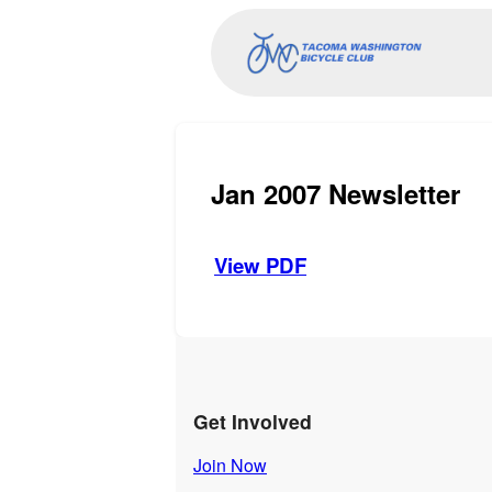
Jan 2007 Newsletter
View PDF
Get Involved
Join Now