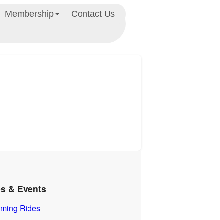
Membership
Contact Us
es & Events
ming Rides