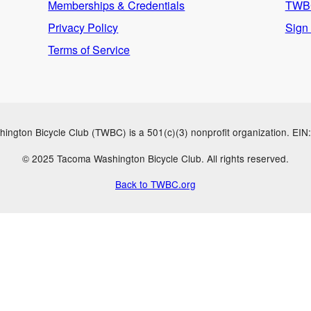
Memberships & Credentials
TWBC
Privacy Policy
Sign
Terms of Service
ngton Bicycle Club (TWBC) is a 501(c)(3) nonprofit organization. EI
© 2025 Tacoma Washington Bicycle Club. All rights reserved.
Back to TWBC.org