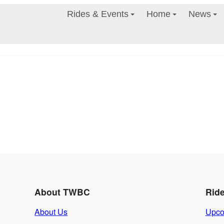
Rides & Events
Home
News
About TWBC
Rid
About Us
Upco