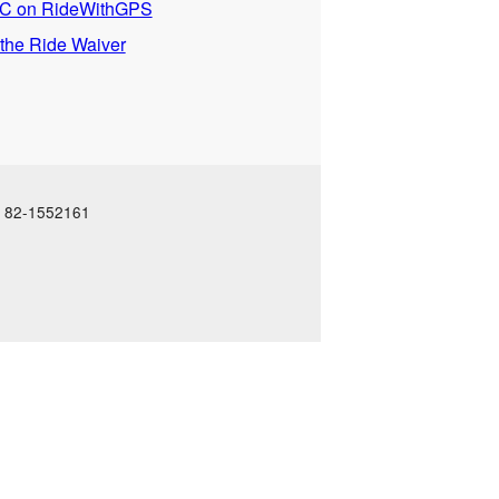
 on RideWithGPS
 the Ride Waiver
N: 82-1552161