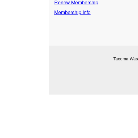
Renew Membership
Membership Info
Tacoma Washi