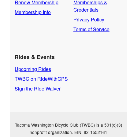
Renew Membership
Memberships &
Credentials
Membership Info
Privacy Policy
Terms of Service
Rides & Events
Upcoming Rides
TWBC on RideWithGPS
Sign the Ride Waiver
Tacoma Washington Bicycle Club (TWBC) is a 501(c)(3)
nonprofit organization. EIN: 82-1552161