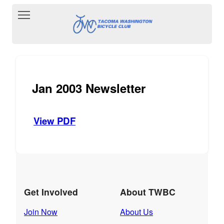
Toggle main menu visibility
Jan 2003 Newsletter
View PDF
Get Involved
About TWBC
Join Now
About Us