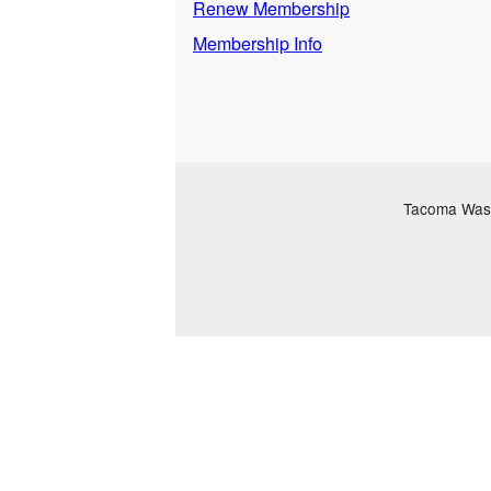
Renew Membership
Membership Info
Tacoma Washi