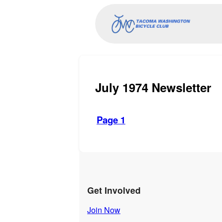
July 1974 Newsletter
Page 1
Get Involved
Join Now