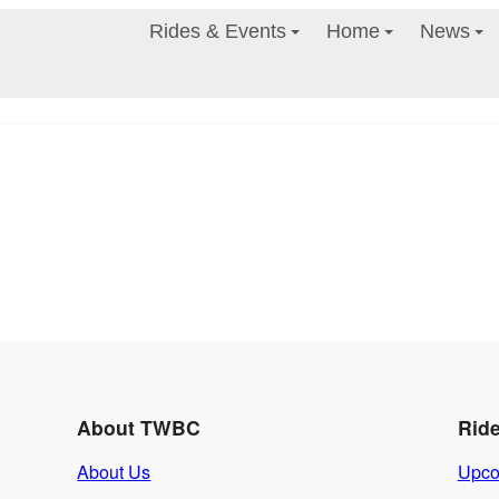
Rides & Events
Home
News
About TWBC
Rid
About Us
Upco