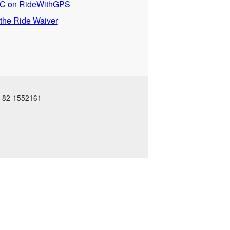
 on RideWithGPS
 the Ride Waiver
N: 82-1552161