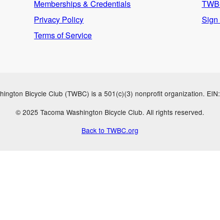
Memberships & Credentials
TWBC
Privacy Policy
Sign
Terms of Service
ngton Bicycle Club (TWBC) is a 501(c)(3) nonprofit organization. EI
© 2025 Tacoma Washington Bicycle Club. All rights reserved.
Back to TWBC.org