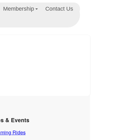
Membership
Contact Us
es & Events
ming Rides