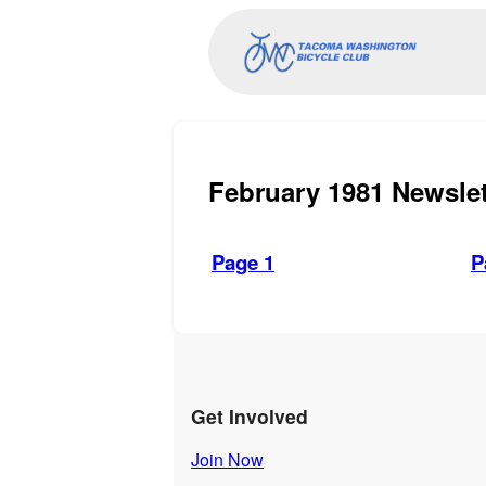
February 1981 Newslet
Page 1
P
Get Involved
Join Now