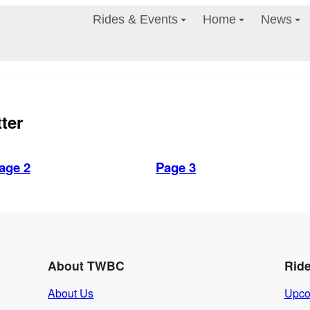
Rides & Events
Home
News
ter
age 2
Page 3
About TWBC
Rid
About Us
Upco