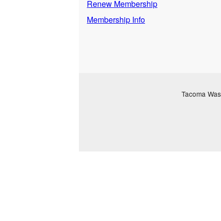
Renew Membership
Membership Info
Tacoma Washi