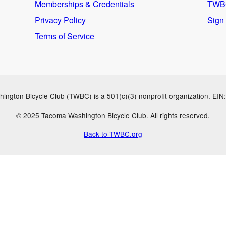
Memberships & Credentials
TWBC
Privacy Policy
Sign
Terms of Service
ngton Bicycle Club (TWBC) is a 501(c)(3) nonprofit organization. EI
© 2025 Tacoma Washington Bicycle Club. All rights reserved.
Back to TWBC.org