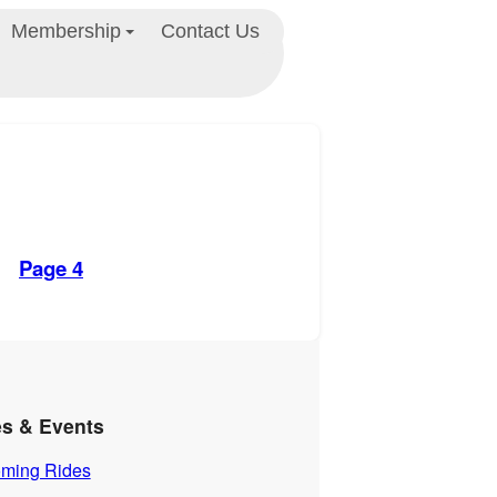
Membership
Contact Us
Page 4
es & Events
ming Rides