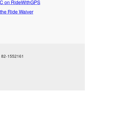
 on RideWithGPS
 the Ride Waiver
N: 82-1552161