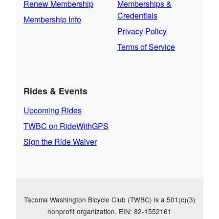
Renew Membership
Memberships &
Credentials
Membership Info
Privacy Policy
Terms of Service
Rides & Events
Upcoming Rides
TWBC on RideWithGPS
Sign the Ride Waiver
Tacoma Washington Bicycle Club (TWBC) is a 501(c)(3)
nonprofit organization. EIN: 82-1552161