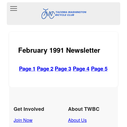
Toggle main menu visibility
February 1991 Newsletter
Page 1
Page 2
Page 3
Page 4
Page 5
Get Involved
About TWBC
Join Now
About Us